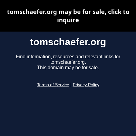
tomschaefer.org may be for sale, click to
inquire
tomschaefer.org
Find information, resources and relevant links for
tomschaefer.org.
This domain may be for sale.
Terms of Service
|
Privacy Policy